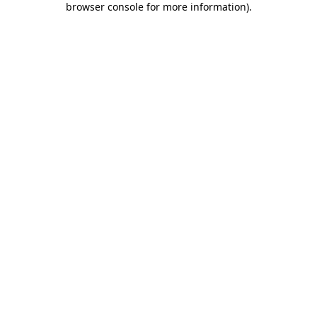
browser console for more information)
.