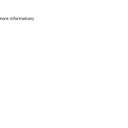
 more information)
.