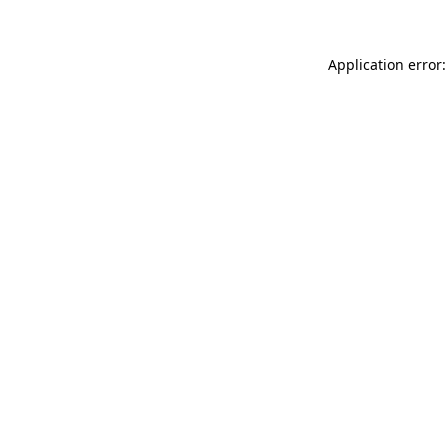
Application error