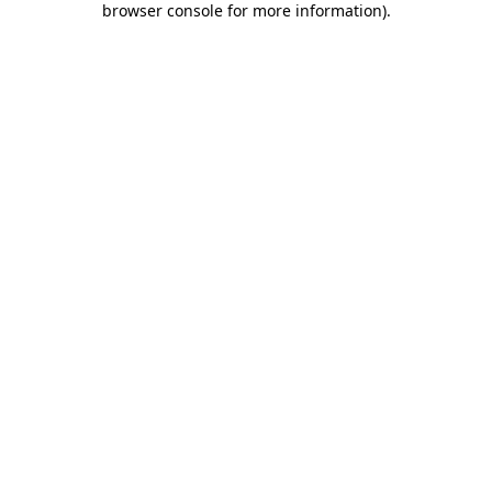
browser console for more information)
.