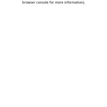
browser console for more information)
.