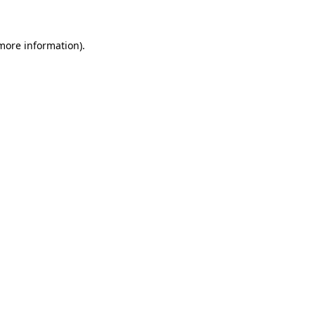
 more information)
.