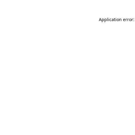
Application error