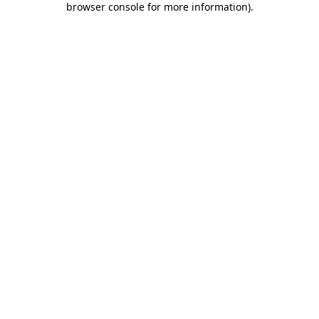
browser console for more information)
.