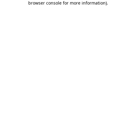
browser console for more information)
.