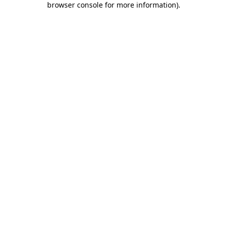
browser console for more information)
.