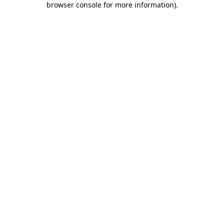
browser console for more information)
.