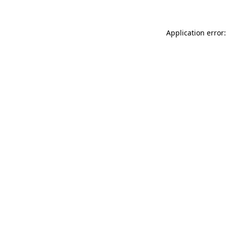
Application error