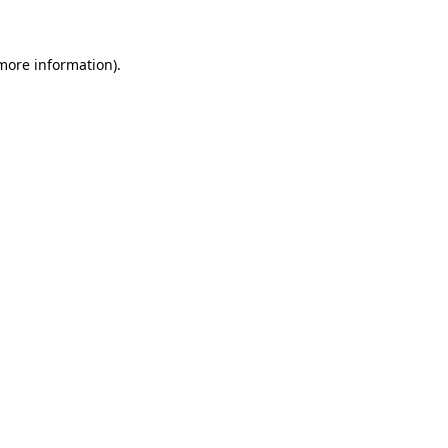
 more information)
.