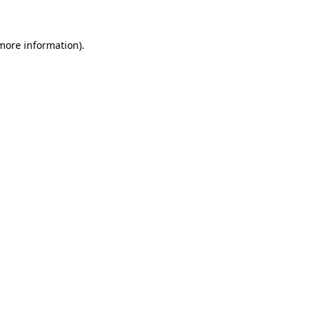
 more information)
.