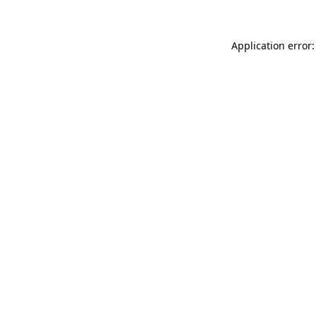
Application error