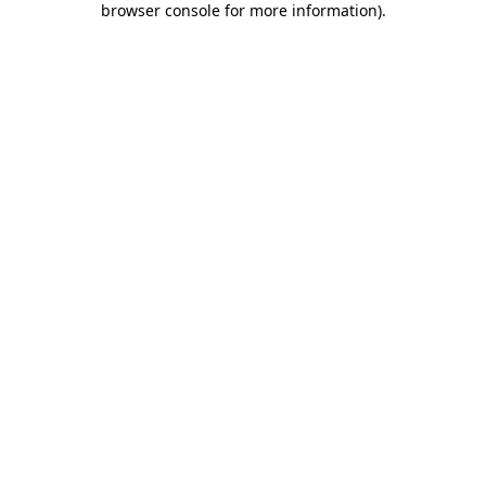
browser console for more information)
.