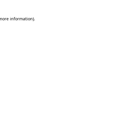
 more information)
.