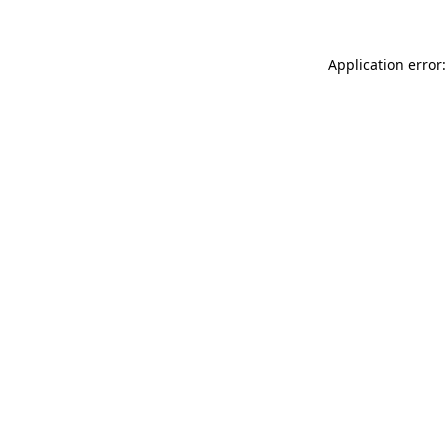
Application error