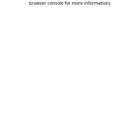
browser console for more information)
.