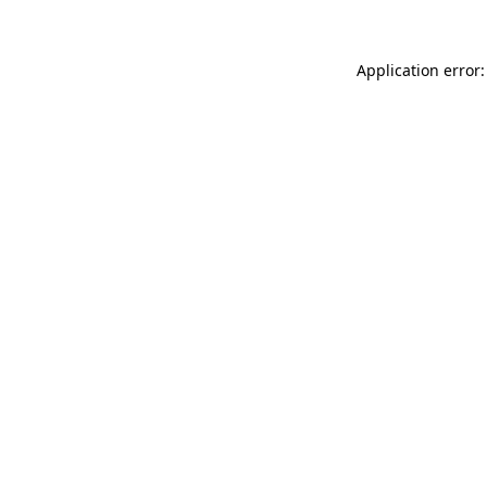
Application error