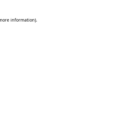
 more information)
.