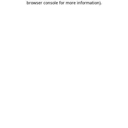
browser console for more information)
.