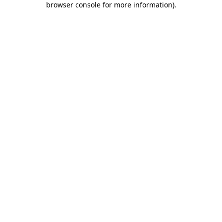
browser console for more information)
.