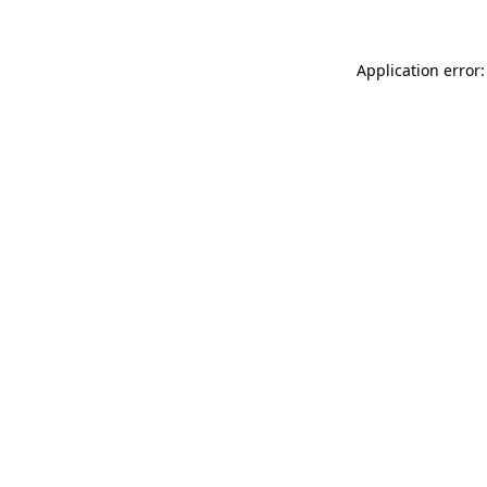
Application error