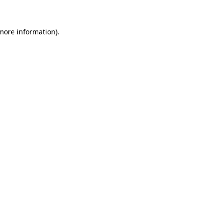
 more information)
.