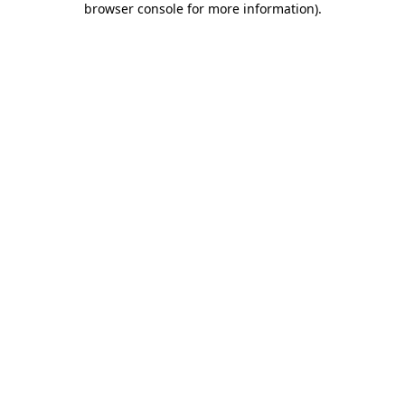
browser console for more information)
.