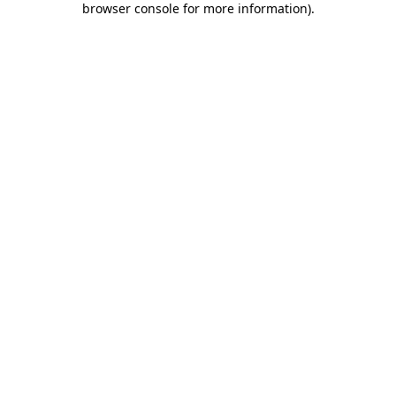
browser console for more information)
.