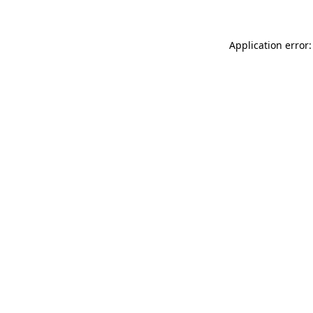
Application error