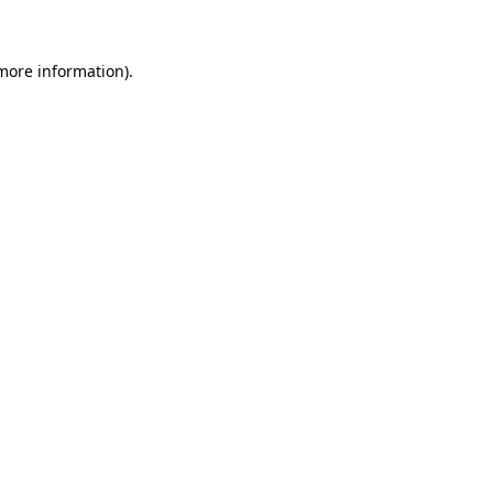
 more information)
.