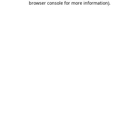
browser console for more information)
.