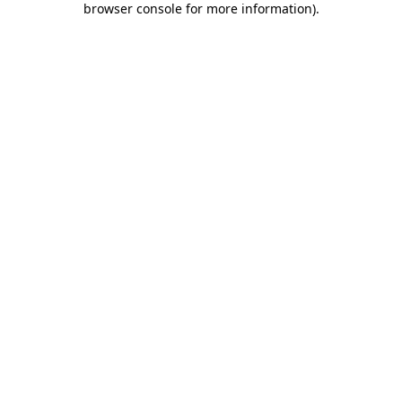
browser console for more information)
.