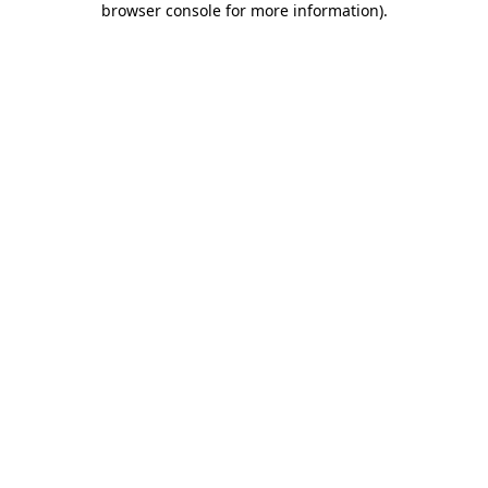
browser console for more information)
.