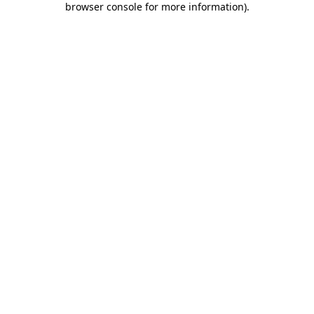
browser console for more information)
.