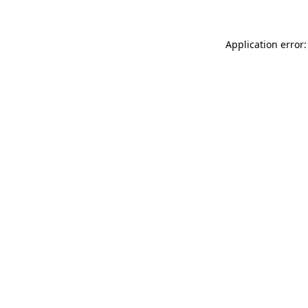
Application error