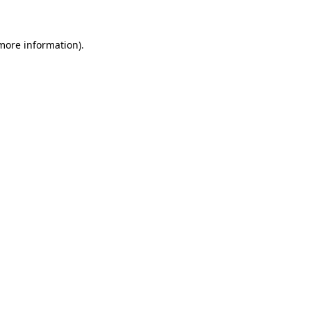
 more information)
.