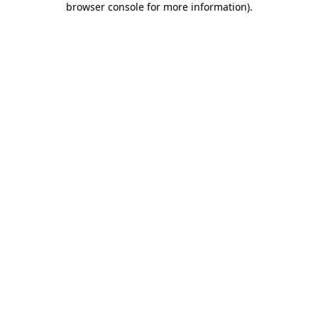
browser console for more information)
.