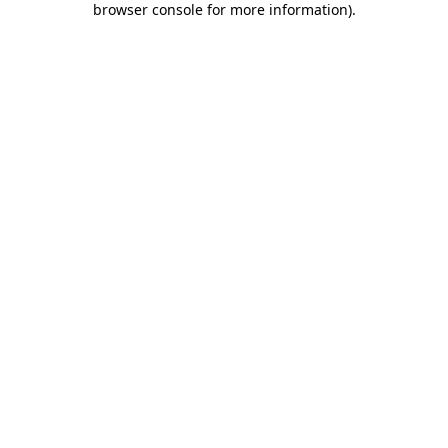
browser console for more information)
.