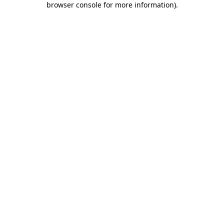
browser console for more information)
.