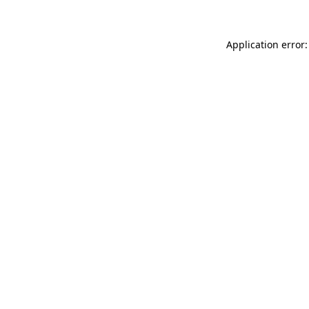
Application error