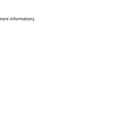
 more information)
.