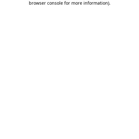
browser console for more information)
.