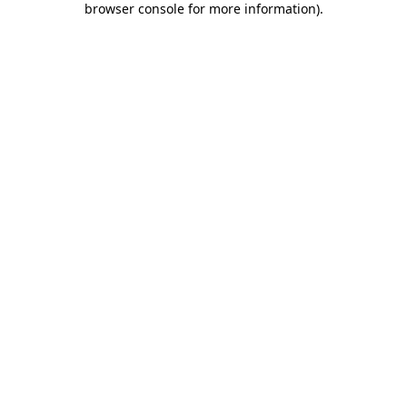
browser console for more information)
.