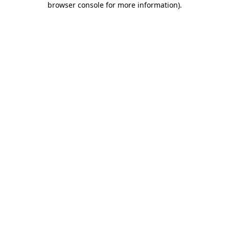
browser console for more information)
.