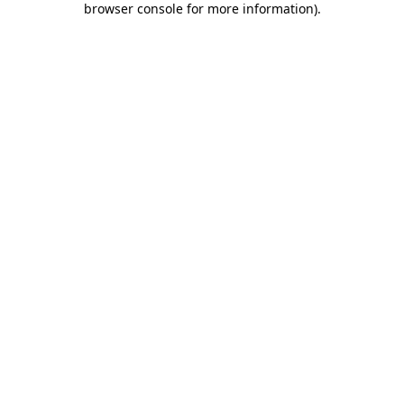
browser console for more information)
.