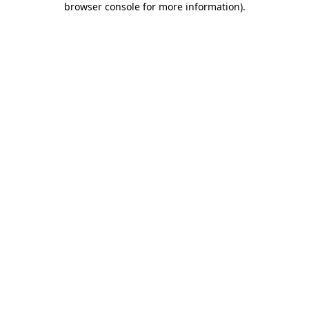
browser console for more information)
.