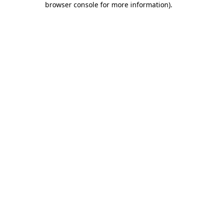
browser console for more information)
.