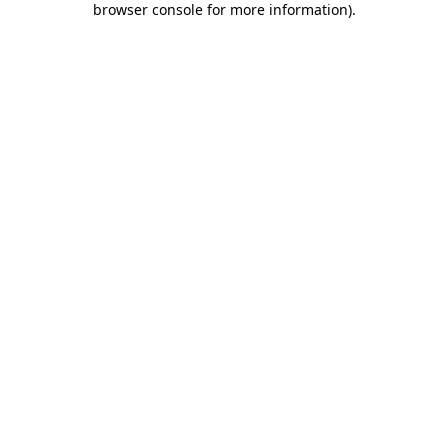
browser console for more information)
.