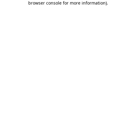
browser console for more information)
.