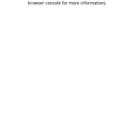
browser console for more information)
.