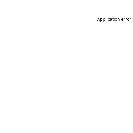
Application error