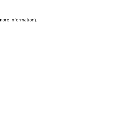
 more information)
.