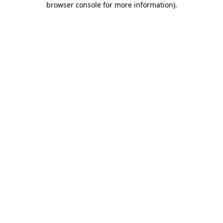
browser console for more information)
.