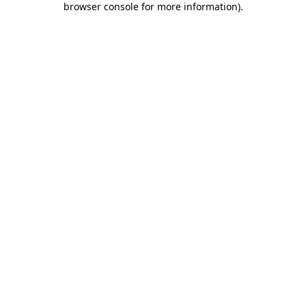
browser console for more information)
.