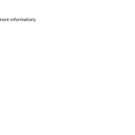
 more information)
.