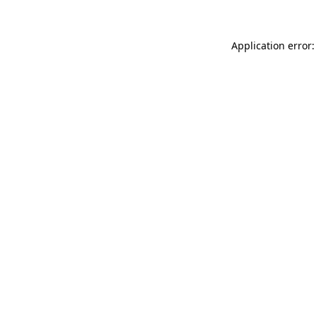
Application error