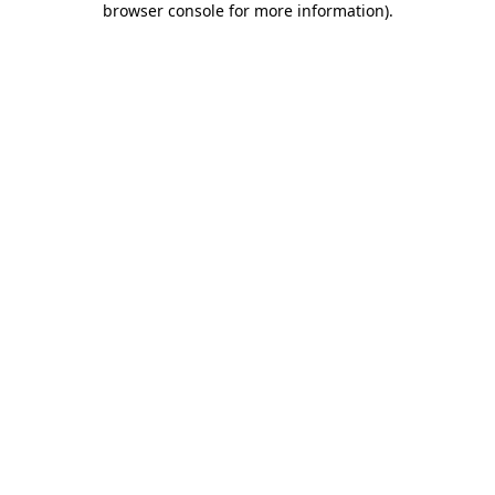
browser console for more information)
.