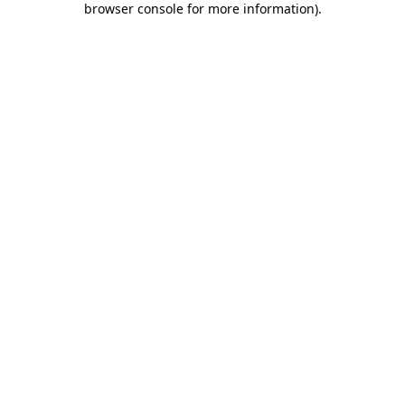
browser console for more information)
.