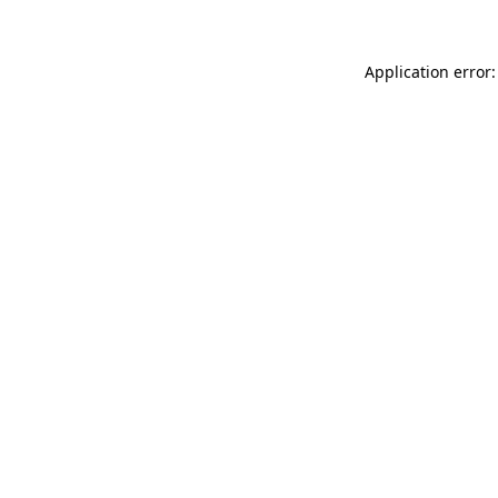
Application error