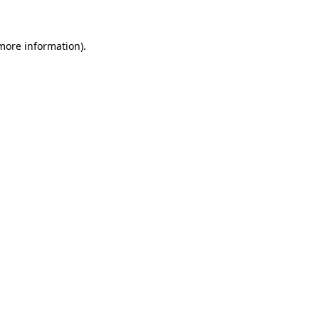
 more information)
.