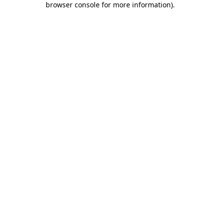
browser console for more information)
.