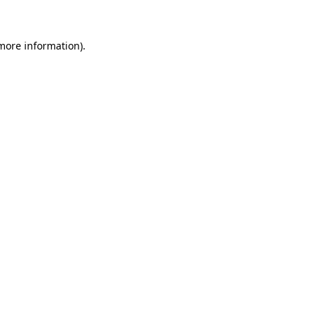
 more information)
.