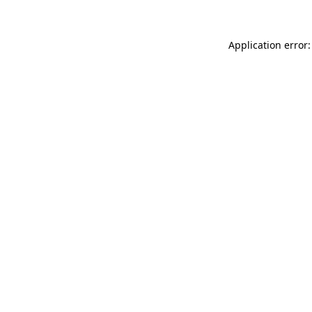
Application error