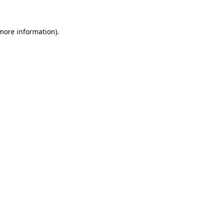
 more information)
.