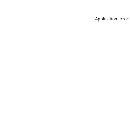
Application error