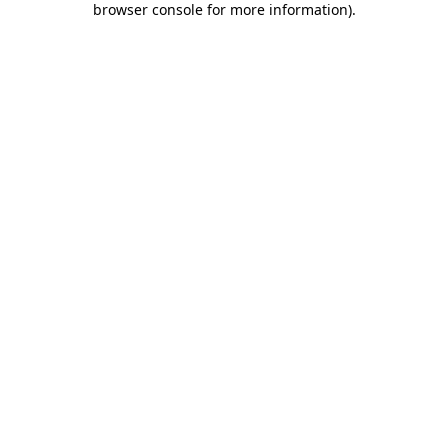
browser console for more information)
.